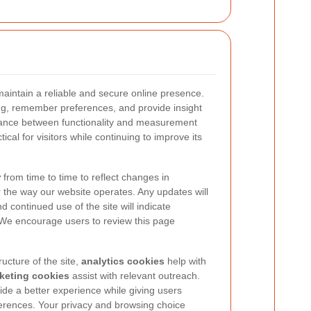
aintain a reliable and secure online presence.
ng, remember preferences, and provide insight
alance between functionality and measurement
ical for visitors while continuing to improve its
y
from time to time to reflect changes in
r the way our website operates. Any updates will
nd continued use of the site will indicate
 We encourage users to review this page
ucture of the site,
analytics cookies
help with
keting cookies
assist with relevant outreach.
ide a better experience while giving users
ferences. Your privacy and browsing choice