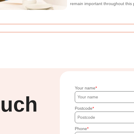
remain important throughout this 
Your name
ouch
Postcode
Phone