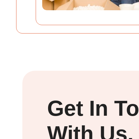
Get In T
With Us.