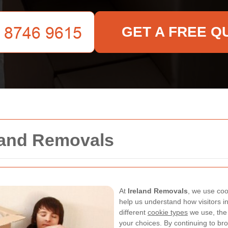
GET A FREE Q
eland Removals
At
Ireland Removals
, we use coo
help us understand how visitors int
different
cookie types
we use, the
your choices. By continuing to bro