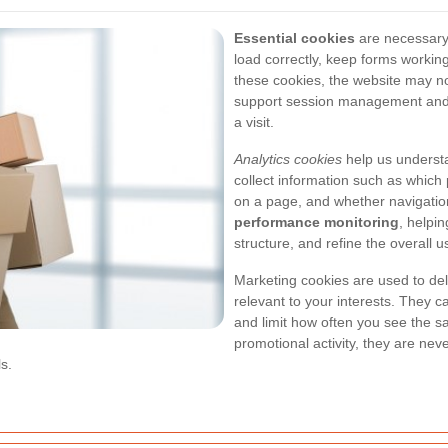
Essential cookies
are necessary 
load correctly, keep forms working
these cookies, the website may n
support session management and 
a visit.
Analytics cookies
help us understa
collect information such as which
on a page, and whether navigation
performance monitoring
, helpi
structure, and refine the overall 
Marketing cookies are used to del
relevant to your interests. They 
and limit how often you see the 
promotional activity, they are nev
s.