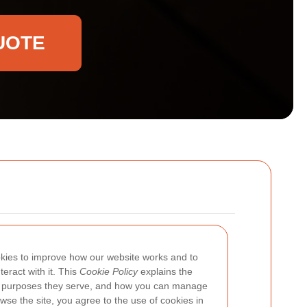
UOTE
kies to improve how our website works and to
eract with it. This
Cookie Policy
explains the
 purposes they serve, and how you can manage
wse the site, you agree to the use of cookies in