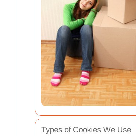
Types of Cookies We Use