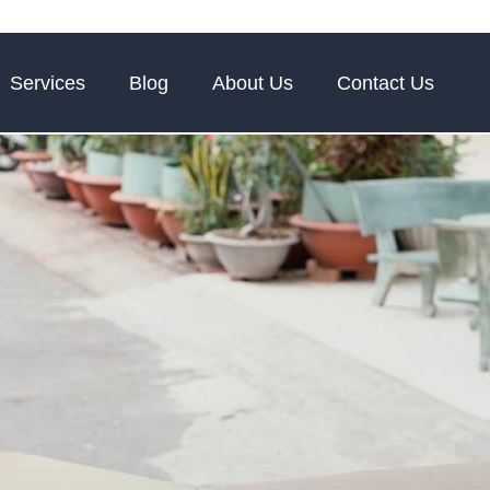
Services
Blog
About Us
Contact Us