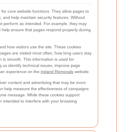
for core website functions. They allow pages to
, and help maintain security features. Without
ot perform as intended. For example, they may
help ensure that pages respond properly during
nd how visitors use the site. These cookies
 pages are visited most often, how long users stay
 is smooth. This information is used for
ng us identify technical issues, improve page
user experience on the
Ireland Removals
website.
iver content and advertising that may be more
can help measure the effectiveness of campaigns
same message. While these cookies support
er intended to interfere with your browsing