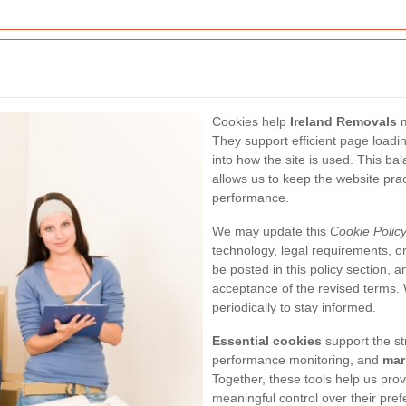
Cookies help
Ireland Removals
m
They support efficient page loadi
into how the site is used. This b
allows us to keep the website pract
performance.
We may update this
Cookie Polic
technology, legal requirements, o
be posted in this policy section, a
acceptance of the revised terms.
periodically to stay informed.
Essential cookies
support the str
performance monitoring, and
mar
Together, these tools help us prov
meaningful control over their pre