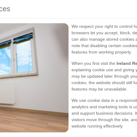
ices
We respect your right to control 
browsers let you accept, block, del
can also manage stored cookies a
note that disabling certain cookie
features from working properly.
When you first visit the
Ireland R
explaining cookie use and giving
may be updated later through your 
cookies, the website should still 
features may be unavailable.
We use cookie data in a responsib
analytics and marketing tools is u
and support business decisions. I
visitors move through the site, 
website running effectively.