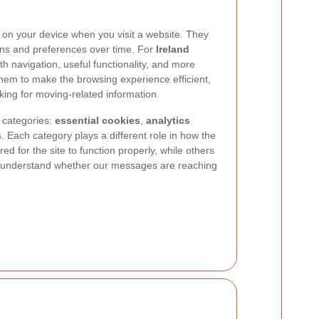
d on your device when you visit a website. They
ons and preferences over time. For
Ireland
h navigation, useful functionality, and more
 them to make the browsing experience efficient,
king for moving-related information.
 categories:
essential cookies
,
analytics
s
. Each category plays a different role in how the
d for the site to function properly, while others
 understand whether our messages are reaching