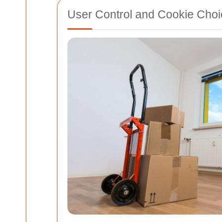
User Control and Cookie Cho