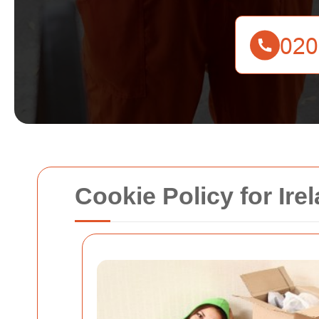
Cookie Policy for Ir