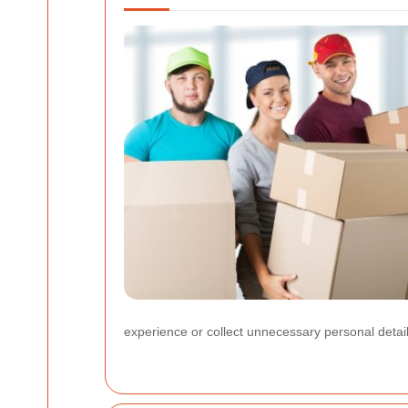
experience or collect unnecessary personal detail