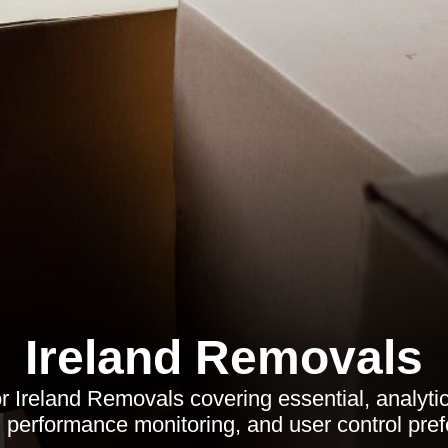
Ireland Removals
or Ireland Removals covering essential, analyti
 performance monitoring, and user control pre