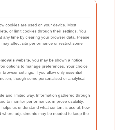
how cookies are used on your device. Most
ete, or limit cookies through their settings. You
t any time by clearing your browser data. Please
s may affect site performance or restrict some
emovals
website, you may be shown a notice
 you options to manage preferences. Your choice
browser settings. If you allow only essential
function, though some personalised or analytical
le and limited way. Information gathered through
sed to monitor performance, improve usability,
t helps us understand what content is useful, how
and where adjustments may be needed to keep the