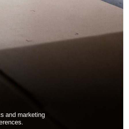
cs and marketing
ferences.