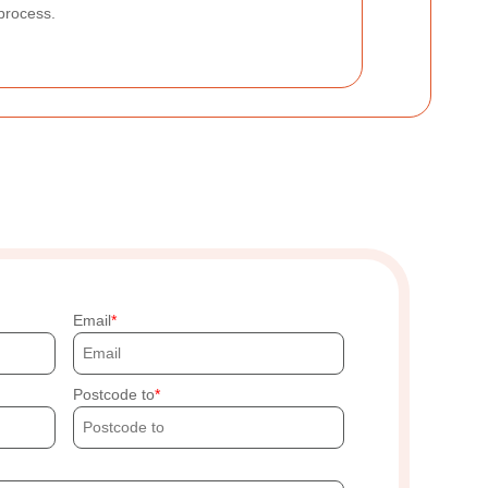
process.
Email
Postcode to