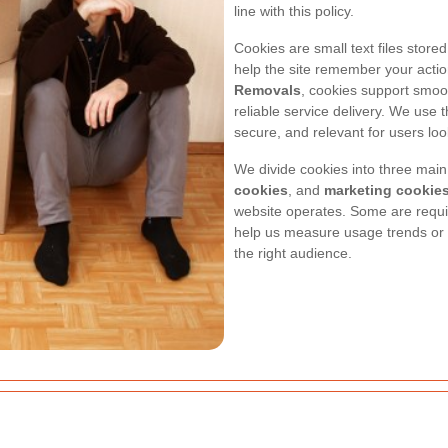
line with this policy.
Cookies are small text files store
help the site remember your acti
Removals
, cookies support smoot
reliable service delivery. We use
secure, and relevant for users loo
We divide cookies into three main
cookies
, and
marketing cookie
website operates. Some are require
help us measure usage trends or
the right audience.