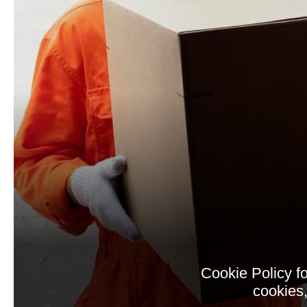
Cookie Policy f
cookies,