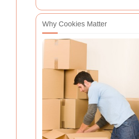
Why Cookies Matter